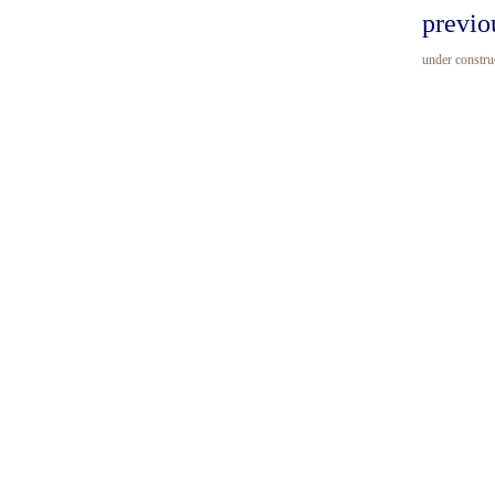
previo
under construc