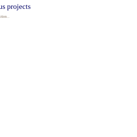
us projects
tion...